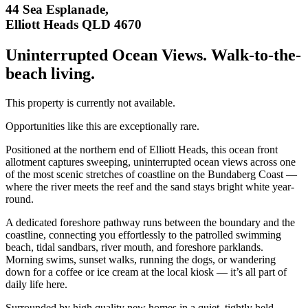
44 Sea Esplanade,
Elliott Heads QLD 4670
Uninterrupted Ocean Views. Walk-to-the-
beach living.
This property is currently not available.
Opportunities like this are exceptionally rare.
Positioned at the northern end of Elliott Heads, this ocean front
allotment captures sweeping, uninterrupted ocean views across one
of the most scenic stretches of coastline on the Bundaberg Coast —
where the river meets the reef and the sand stays bright white year-
round.
A dedicated foreshore pathway runs between the boundary and the
coastline, connecting you effortlessly to the patrolled swimming
beach, tidal sandbars, river mouth, and foreshore parklands.
Morning swims, sunset walks, running the dogs, or wandering
down for a coffee or ice cream at the local kiosk — it’s all part of
daily life here.
Surrounded by high quality new homes in a quiet, tightly held