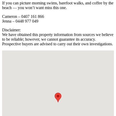
If you can picture morning swims, barefoot walks, and coffee by the
beach — you won’t want miss this one.
Cameron – 0407 161 866
Jenna – 0448 977 049
Disclaimer:
We have obtained this property information from sources we believe
to be reliable; however, we cannot guarantee its accuracy.
Prospective buyers are advised to carry out their own investigations.