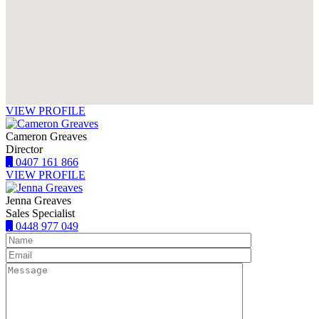
VIEW PROFILE
Cameron Greaves
Director
0407 161 866
VIEW PROFILE
Jenna Greaves
Sales Specialist
0448 977 049