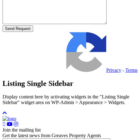
Privacy
-
Terms
Listing Single Sidebar
Display content here by activating widgets in the "Listing Single
Sidebar" widget area on WP-Admin > Appearance > Widgets.
Join the mailing list
Get the latest news from Greaves Property Agents