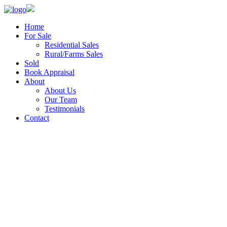
Home
For Sale
Residential Sales
Rural/Farms Sales
Sold
Book Appraisal
About
About Us
Our Team
Testimonials
Contact