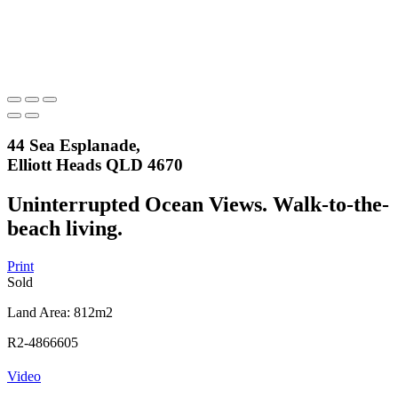
44 Sea Esplanade,
Elliott Heads QLD 4670
Uninterrupted Ocean Views. Walk-to-the-
beach living.
Print
Sold
Land Area: 812m2
R2-4866605
Video