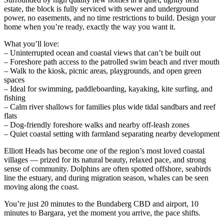
estate, the block is fully serviced with sewer and underground
power, no easements, and no time restrictions to build. Design your
home when you’re ready, exactly the way you want it.
What you’ll love:
– Uninterrupted ocean and coastal views that can’t be built out
– Foreshore path access to the patrolled swim beach and river mouth
– Walk to the kiosk, picnic areas, playgrounds, and open green
spaces
– Ideal for swimming, paddleboarding, kayaking, kite surfing, and
fishing
– Calm river shallows for families plus wide tidal sandbars and reef
flats
– Dog-friendly foreshore walks and nearby off-leash zones
– Quiet coastal setting with farmland separating nearby development
Elliott Heads has become one of the region’s most loved coastal
villages — prized for its natural beauty, relaxed pace, and strong
sense of community. Dolphins are often spotted offshore, seabirds
line the estuary, and during migration season, whales can be seen
moving along the coast.
You’re just 20 minutes to the Bundaberg CBD and airport, 10
minutes to Bargara, yet the moment you arrive, the pace shifts.