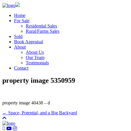
Home
For Sale
Residential Sales
Rural/Farms Sales
Sold
Book Appraisal
About
About Us
Our Team
Testimonials
Contact
property image 5350959
property image 40438 – d
← Space, Potential, and a Big Backyard