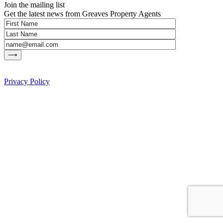
Join the mailing list
Get the latest news from Greaves Property Agents
Privacy Policy