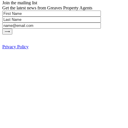
Join the mailing list
Get the latest news from Greaves Property Agents
Privacy Policy