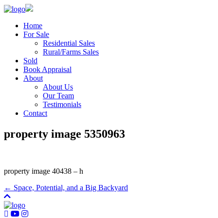
Home
For Sale
Residential Sales
Rural/Farms Sales
Sold
Book Appraisal
About
About Us
Our Team
Testimonials
Contact
property image 5350963
property image 40438 – h
← Space, Potential, and a Big Backyard