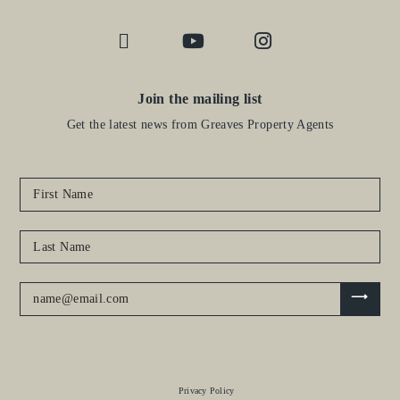
Join the mailing list
Get the latest news from Greaves Property Agents
Privacy Policy