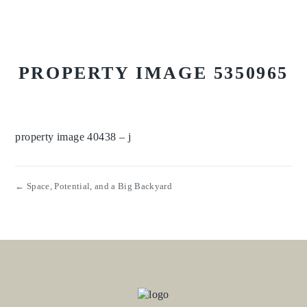
PROPERTY IMAGE 5350965
property image 40438 – j
← Space, Potential, and a Big Backyard