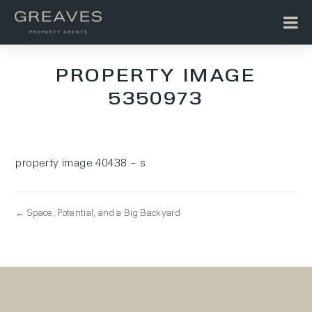
PROPERTY IMAGE
5350973
property image 40438 – s
← Space, Potential, and a Big Backyard