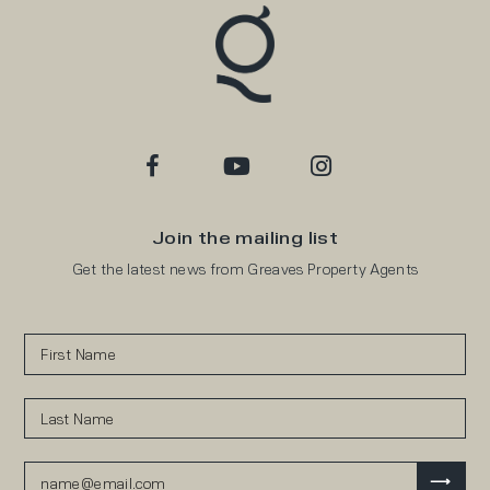
Join the mailing list
Get the latest news from Greaves Property Agents