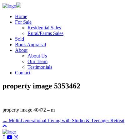
Home
For Sale
Residential Sales
Rural/Farms Sales
Sold
Book Appraisal
About
About Us
Our Team
Testimonials
Contact
property image 5353462
property image 40472 – m
← Multi-Generational Living with Studio & Teenager Retreat