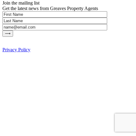
Join the mailing list
Get the latest news from Greaves Property Agents
Privacy Policy