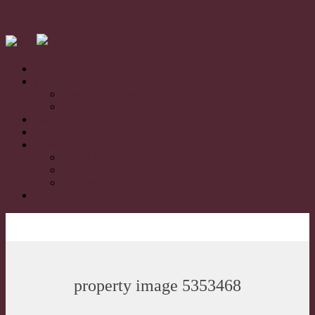
Home
For Sale
Residential Sales
Rural/Farms Sales
Sold
Book Appraisal
About
About Us
Our Team
Testimonials
Contact
property image 5353468