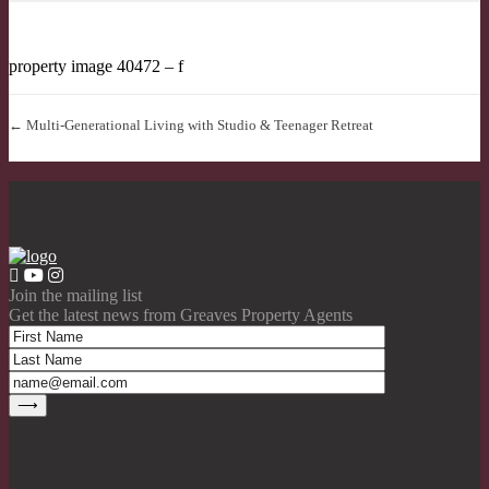
property image 40472 – f
← Multi-Generational Living with Studio & Teenager Retreat
Join the mailing list
Get the latest news from Greaves Property Agents