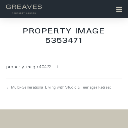
PROPERTY IMAGE
5353471
property image 40472 – i
← Multi-Generational Living with Studio & Teenager Retreat