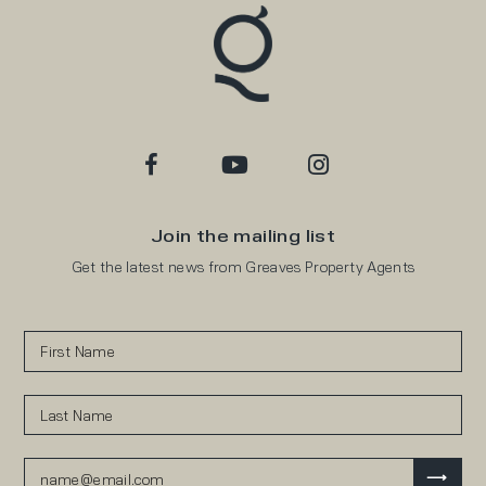
Join the mailing list
Get the latest news from Greaves Property Agents