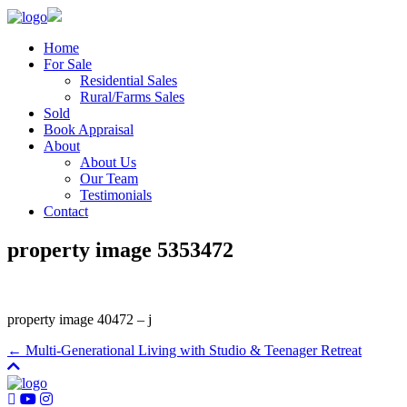
Home
For Sale
Residential Sales
Rural/Farms Sales
Sold
Book Appraisal
About
About Us
Our Team
Testimonials
Contact
property image 5353472
property image 40472 – j
← Multi-Generational Living with Studio & Teenager Retreat