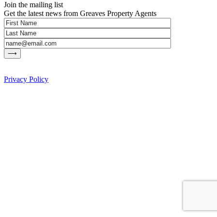
Join the mailing list
Get the latest news from Greaves Property Agents
Privacy Policy