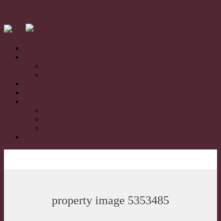
Home
For Sale
Residential Sales
Rural/Farms Sales
Sold
Book Appraisal
About
About Us
Our Team
Testimonials
Contact
property image 5353485