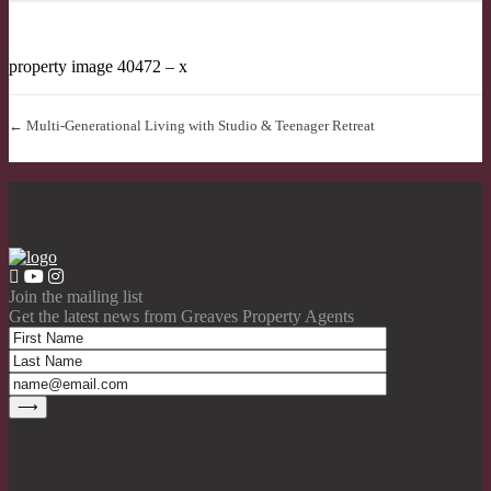
property image 40472 – x
← Multi-Generational Living with Studio & Teenager Retreat
Join the mailing list
Get the latest news from Greaves Property Agents