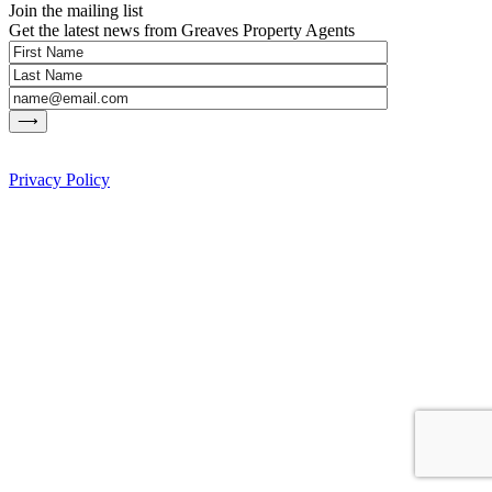
Join the mailing list
Get the latest news from Greaves Property Agents
Privacy Policy