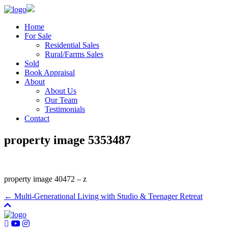
Home
For Sale
Residential Sales
Rural/Farms Sales
Sold
Book Appraisal
About
About Us
Our Team
Testimonials
Contact
property image 5353487
property image 40472 – z
← Multi-Generational Living with Studio & Teenager Retreat