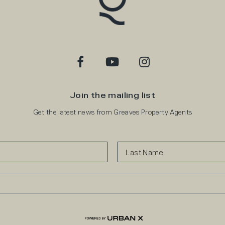
Join the mailing list
Get the latest news from Greaves Property Agents