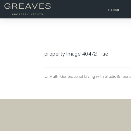
HOME
property image 40472 – ae
← Multi-Generational Living with Studio & Teen