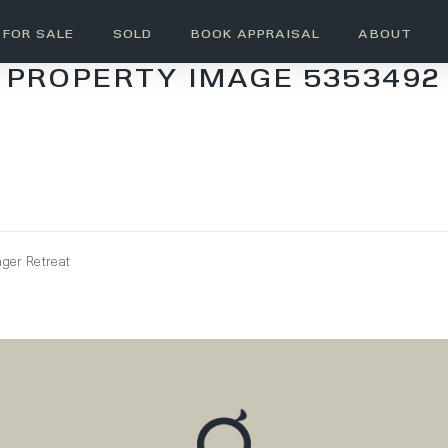
FOR SALE
SOLD
BOOK APPRAISAL
ABOUT
PROPERTY IMAGE 5353492
ager Retreat