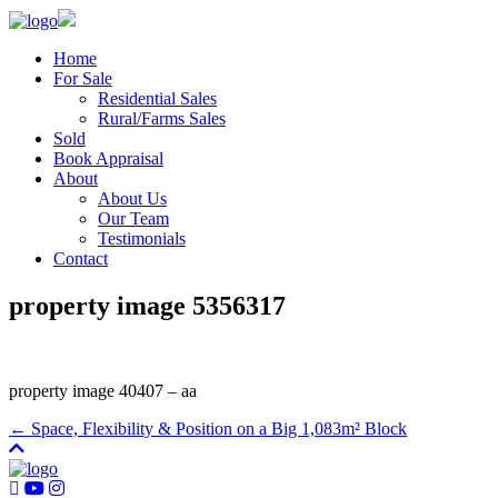
Home
For Sale
Residential Sales
Rural/Farms Sales
Sold
Book Appraisal
About
About Us
Our Team
Testimonials
Contact
property image 5356317
property image 40407 – aa
← Space, Flexibility & Position on a Big 1,083m² Block