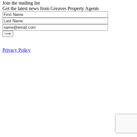
Join the mailing list
Get the latest news from Greaves Property Agents
Privacy Policy