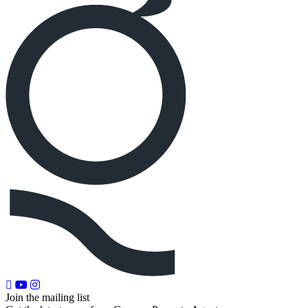
Join the mailing list