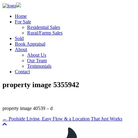
Home
For Sale
Residential Sales
Rural/Farms Sales
Sold
Book Appraisal
About
About Us
Our Team
Testimonials
Contact
property image 5355942
property image 40539 – d
← Poolside Living, Easy Flow & a Location That Just Works