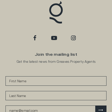
Join the mailing list
Get the latest news from Greaves Property Agents