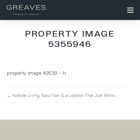
PROPERTY IMAGE
5355946
property image 40539 – h
← Poolside Living, Easy Flow & a Location That Just Works