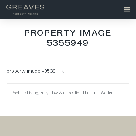
PROPERTY IMAGE
5355949
property image 40539 – k
← Poolside Living, Easy Flow & a Location That Just Works