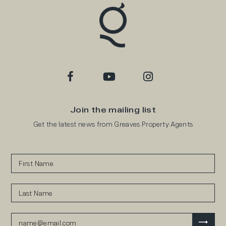
Join the mailing list
Get the latest news from Greaves Property Agents