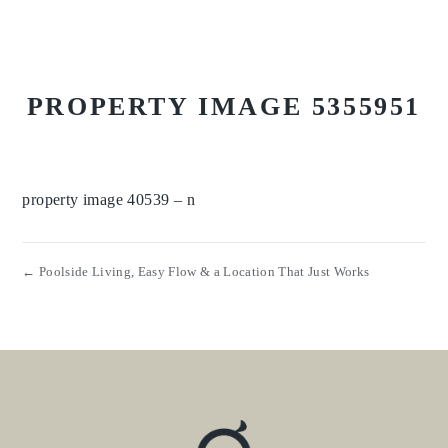
PROPERTY IMAGE 5355951
property image 40539 – n
← Poolside Living, Easy Flow & a Location That Just Works