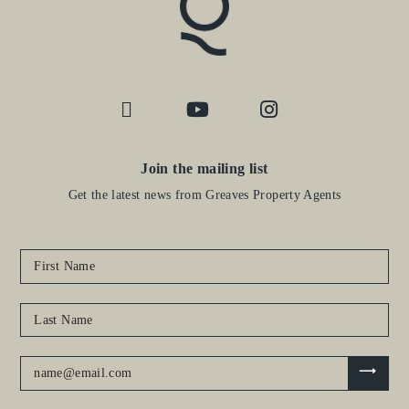
Join the mailing list
Get the latest news from Greaves Property Agents