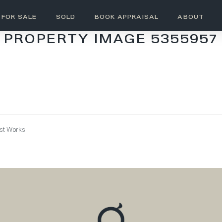
FOR SALE
SOLD
BOOK APPRAISAL
ABOUT
PROPERTY IMAGE 5355957
ust Works