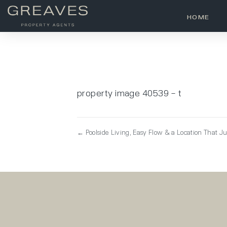
HOME
property image 40539 – t
← Poolside Living, Easy Flow & a Location That J