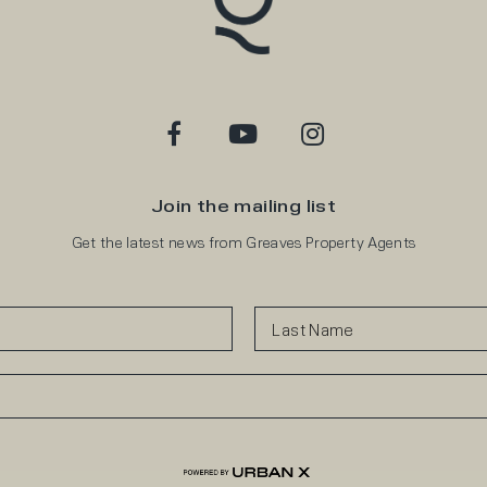
Join the mailing list
Get the latest news from Greaves Property Agents