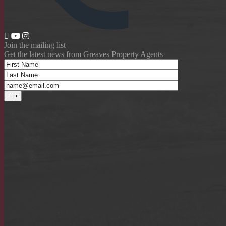
Join the mailing list
Get the latest news from Greaves Property Agents