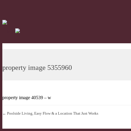
property image 5355960
property image 40539 – w
← Poolside Living, Easy Flow & a Location That Just Works