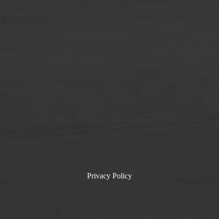
Privacy Policy