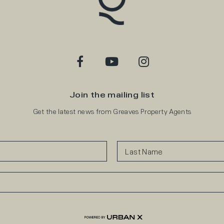
Join the mailing list
Get the latest news from Greaves Property Agents