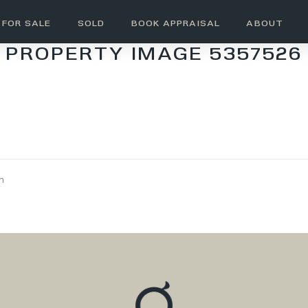
FOR SALE
SOLD
BOOK APPRAISAL
ABOUT
PROPERTY IMAGE 5357526
wn