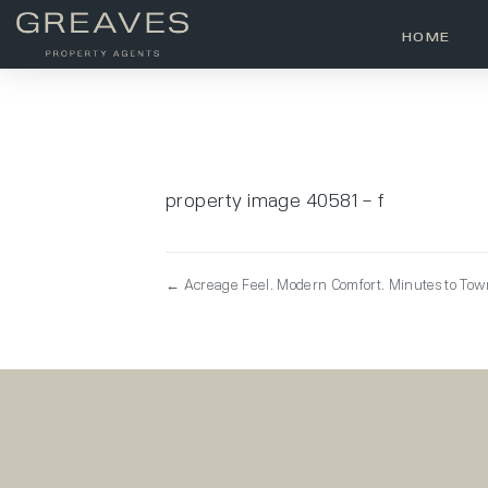
HOME
property image 40581 – f
← Acreage Feel. Modern Comfort. Minutes to To