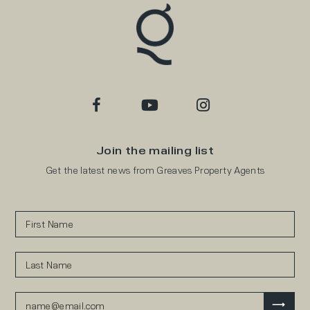
Join the mailing list
Get the latest news from Greaves Property Agents