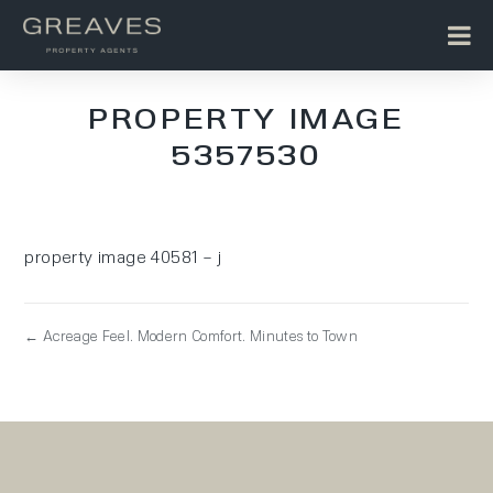
PROPERTY IMAGE
5357530
property image 40581 – j
← Acreage Feel. Modern Comfort. Minutes to Town