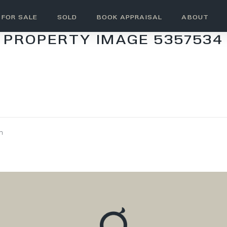
FOR SALE
SOLD
BOOK APPRAISAL
ABOUT
PROPERTY IMAGE 5357534
wn