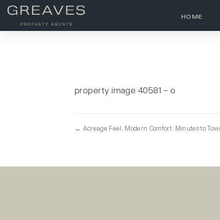
HOME
property image 40581 – o
← Acreage Feel. Modern Comfort. Minutes to To