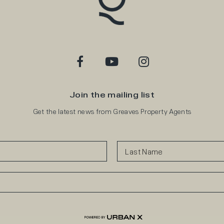
Join the mailing list
Get the latest news from Greaves Property Agents