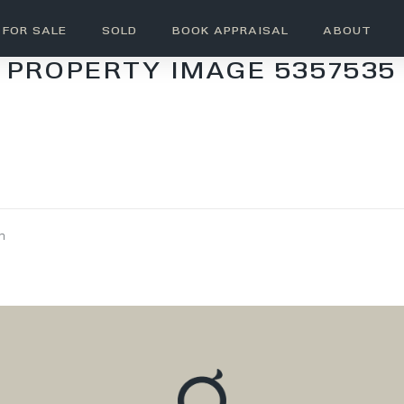
FOR SALE
SOLD
BOOK APPRAISAL
ABOUT
PROPERTY IMAGE 5357535
wn