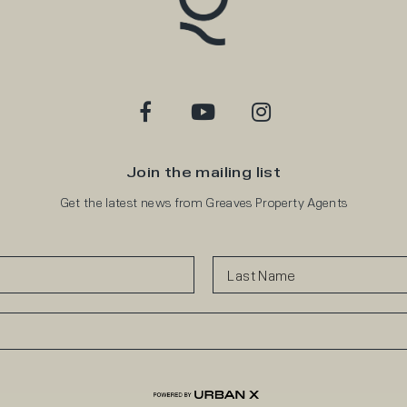
Join the mailing list
Get the latest news from Greaves Property Agents