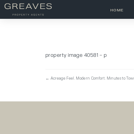
HOME
property image 40581 – p
← Acreage Feel. Modern Comfort. Minutes to To