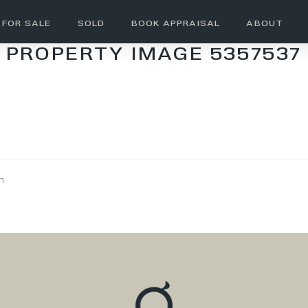
FOR SALE
SOLD
BOOK APPRAISAL
ABOUT
PROPERTY IMAGE 5357537
wn