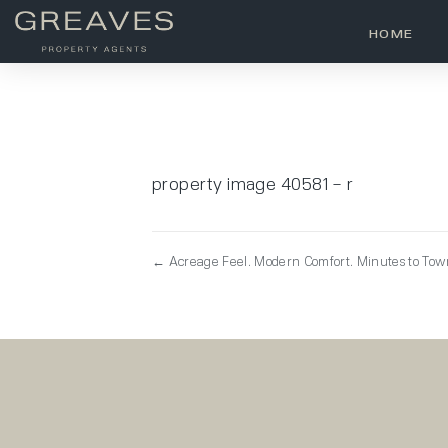
HOME
property image 40581 – r
← Acreage Feel. Modern Comfort. Minutes to To