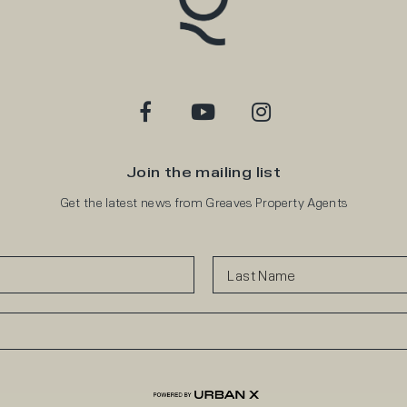
Join the mailing list
Get the latest news from Greaves Property Agents