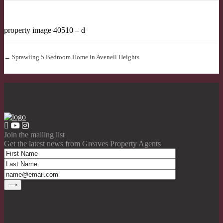
property image 40510 – d
← Sprawling 5 Bedroom Home in Avenell Heights
Join the mailing list
Get the latest news from Greaves Property Agents