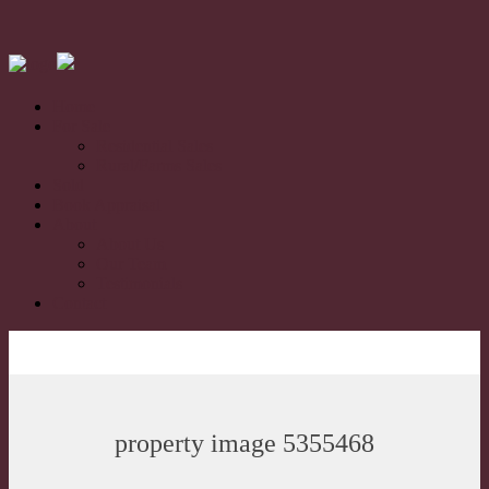
Home
For Sale
Residential Sales
Rural/Farms Sales
Sold
Book Appraisal
About
About Us
Our Team
Testimonials
Contact
property image 5355468