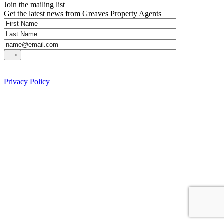
Join the mailing list
Get the latest news from Greaves Property Agents
Privacy Policy