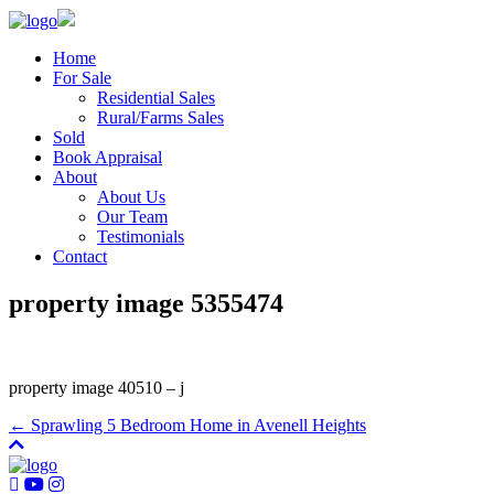
Home
For Sale
Residential Sales
Rural/Farms Sales
Sold
Book Appraisal
About
About Us
Our Team
Testimonials
Contact
property image 5355474
property image 40510 – j
← Sprawling 5 Bedroom Home in Avenell Heights