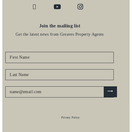
Join the mailing list
Get the latest news from Greaves Property Agents
Privacy Policy