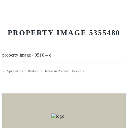
PROPERTY IMAGE 5355480
property image 40510 – q
← Sprawling 5 Bedroom Home in Avenell Heights