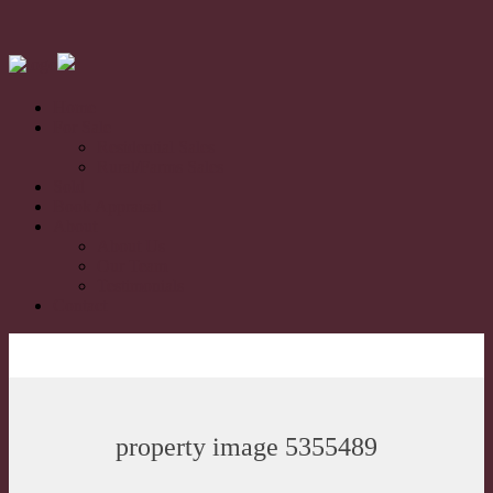
Home
For Sale
Residential Sales
Rural/Farms Sales
Sold
Book Appraisal
About
About Us
Our Team
Testimonials
Contact
property image 5355489