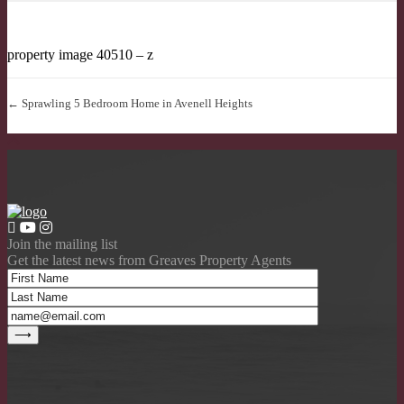
property image 40510 – z
← Sprawling 5 Bedroom Home in Avenell Heights
Join the mailing list
Get the latest news from Greaves Property Agents