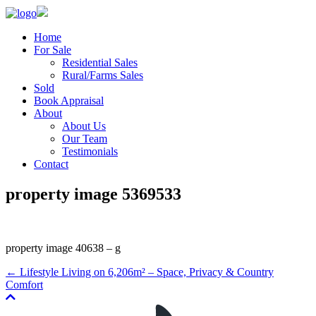
Home
For Sale
Residential Sales
Rural/Farms Sales
Sold
Book Appraisal
About
About Us
Our Team
Testimonials
Contact
property image 5369533
property image 40638 – g
← Lifestyle Living on 6,206m² – Space, Privacy & Country
Comfort