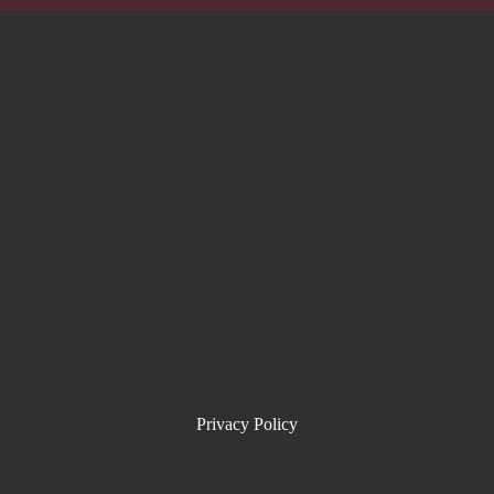
Privacy Policy