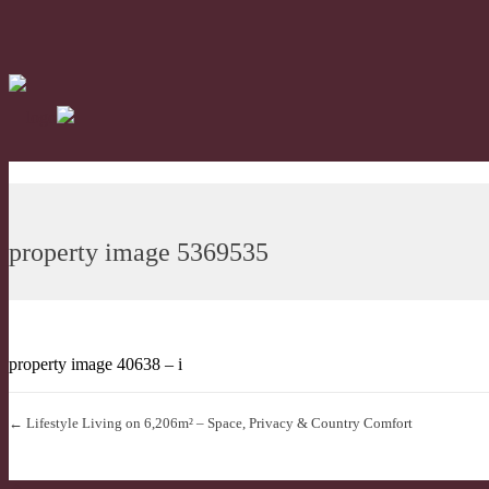
property image 5369535
property image 40638 – i
← Lifestyle Living on 6,206m² – Space, Privacy & Country Comfort