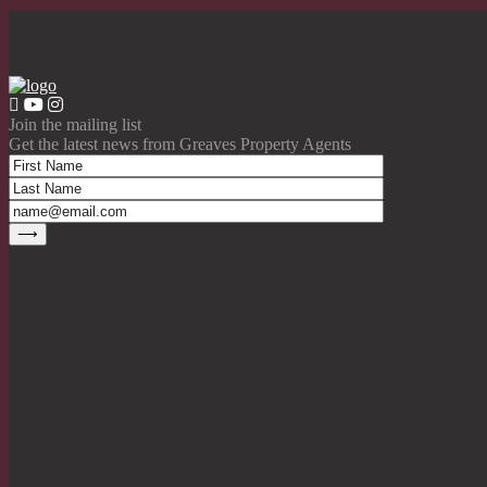
Join the mailing list
Get the latest news from Greaves Property Agents