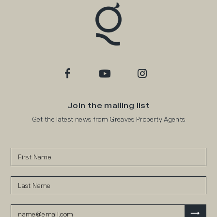
Join the mailing list
Get the latest news from Greaves Property Agents