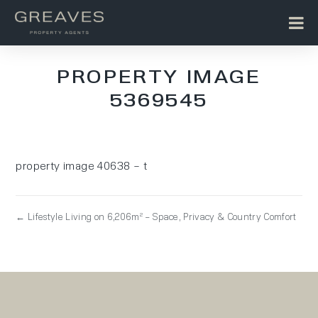
PROPERTY IMAGE
5369545
property image 40638 – t
← Lifestyle Living on 6,206m² – Space, Privacy & Country Comfort