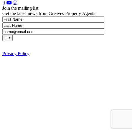
Join the mailing list
Get the latest news from Greaves Property Agents
Privacy Policy