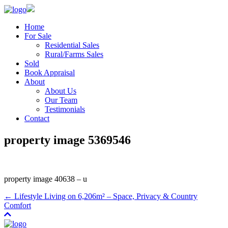
Home
For Sale
Residential Sales
Rural/Farms Sales
Sold
Book Appraisal
About
About Us
Our Team
Testimonials
Contact
property image 5369546
property image 40638 – u
← Lifestyle Living on 6,206m² – Space, Privacy & Country
Comfort