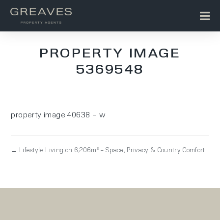
PROPERTY IMAGE
5369548
property image 40638 – w
← Lifestyle Living on 6,206m² – Space, Privacy & Country Comfort