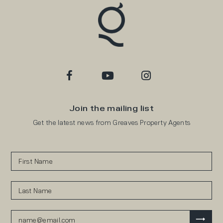
Join the mailing list
Get the latest news from Greaves Property Agents