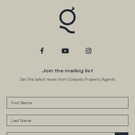
Join the mailing list
Get the latest news from Greaves Property Agents