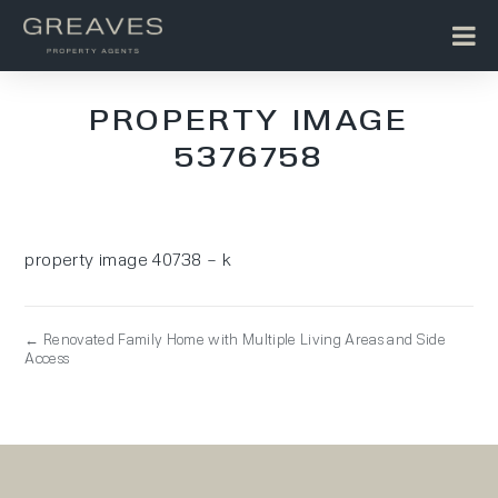
PROPERTY IMAGE
5376758
property image 40738 – k
← Renovated Family Home with Multiple Living Areas and Side
Access