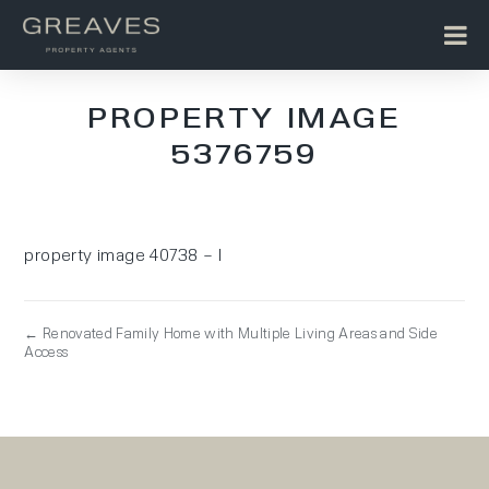
PROPERTY IMAGE
5376759
property image 40738 – l
← Renovated Family Home with Multiple Living Areas and Side
Access