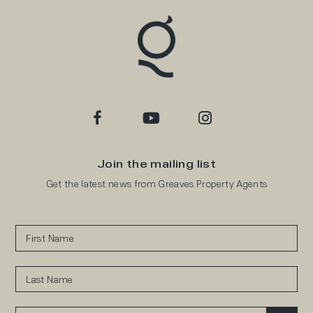
Join the mailing list
Get the latest news from Greaves Property Agents