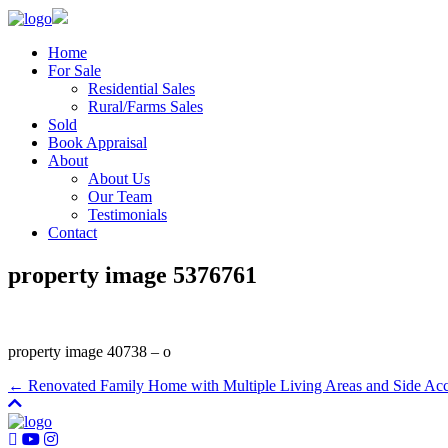
Home
For Sale
Residential Sales
Rural/Farms Sales
Sold
Book Appraisal
About
About Us
Our Team
Testimonials
Contact
property image 5376761
property image 40738 – o
← Renovated Family Home with Multiple Living Areas and Side Ac