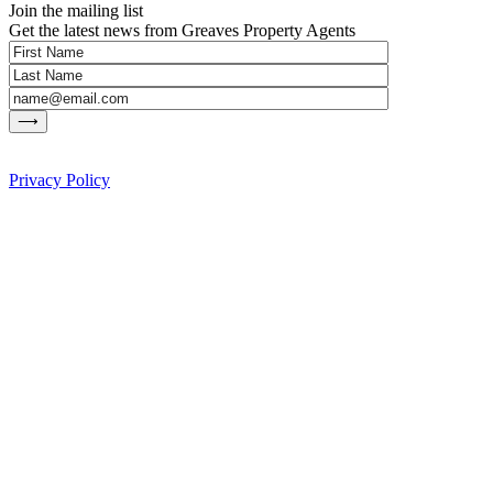
Join the mailing list
Get the latest news from Greaves Property Agents
Privacy Policy