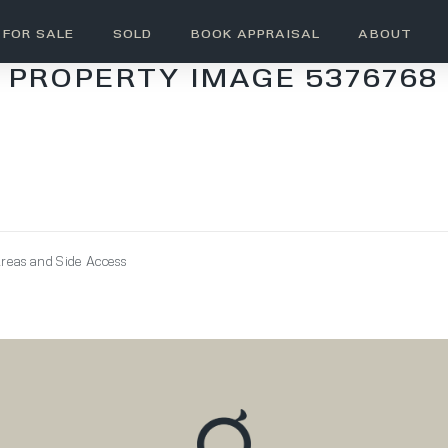
FOR SALE
SOLD
BOOK APPRAISAL
ABOUT
PROPERTY IMAGE 5376768
reas and Side Access