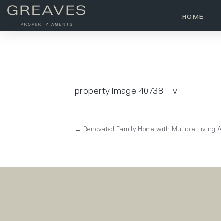
HOME
property image 40738 – v
← Renovated Family Home with Multiple Living A