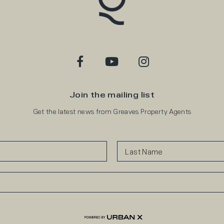
Join the mailing list
Get the latest news from Greaves Property Agents