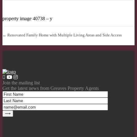
property image 40738 – y
← Renovated Family Home with Multiple Living Areas and Side Access
Join the mailing list
Get the latest news from Greaves Property Agents