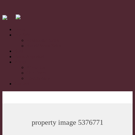
Home
For Sale
Residential Sales
Rural/Farms Sales
Sold
Book Appraisal
About
About Us
Our Team
Testimonials
Contact
property image 5376771