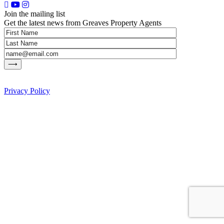
Join the mailing list
Get the latest news from Greaves Property Agents
Privacy Policy