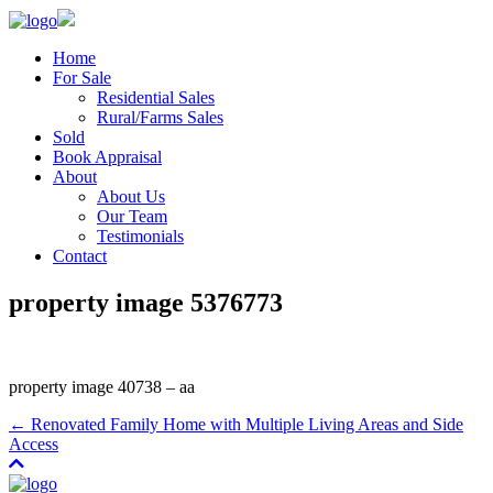
Home
For Sale
Residential Sales
Rural/Farms Sales
Sold
Book Appraisal
About
About Us
Our Team
Testimonials
Contact
property image 5376773
property image 40738 – aa
← Renovated Family Home with Multiple Living Areas and Side
Access