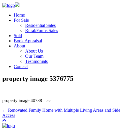
Home
For Sale
Residential Sales
Rural/Farms Sales
Sold
Book Appraisal
About
About Us
Our Team
Testimonials
Contact
property image 5376775
property image 40738 – ac
← Renovated Family Home with Multiple Living Areas and Side
Access