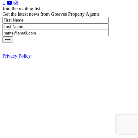
Join the mailing list
Get the latest news from Greaves Property Agents
Privacy Policy