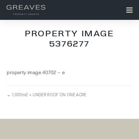
PROPERTY IMAGE
5376277
property image 40702 – e
← 1,000m2 + UNDER ROOF ON ONE ACRE