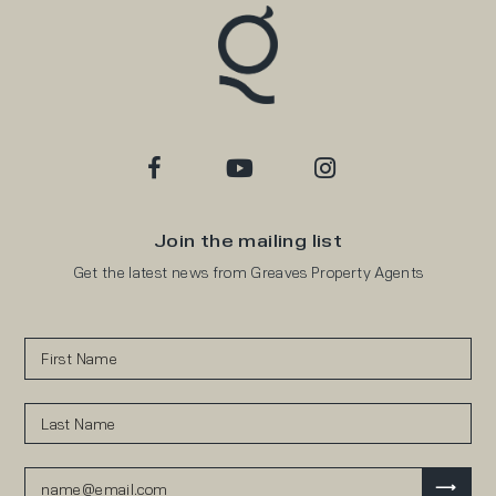
Join the mailing list
Get the latest news from Greaves Property Agents