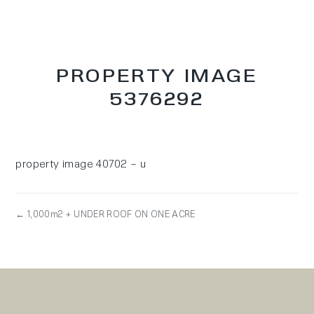
PROPERTY IMAGE
5376292
property image 40702 – u
← 1,000m2 + UNDER ROOF ON ONE ACRE