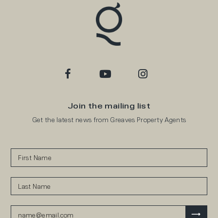
Join the mailing list
Get the latest news from Greaves Property Agents