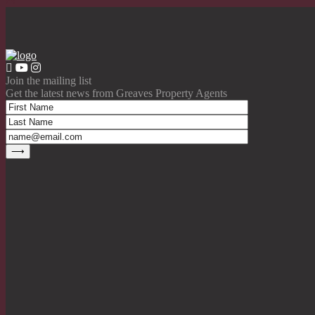
Join the mailing list
Get the latest news from Greaves Property Agents