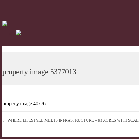
property image 5377013
property image 40776 – a
← WHERE LIFESTYLE MEETS INFRASTRUCTURE – 93 ACRES WITH SCAL