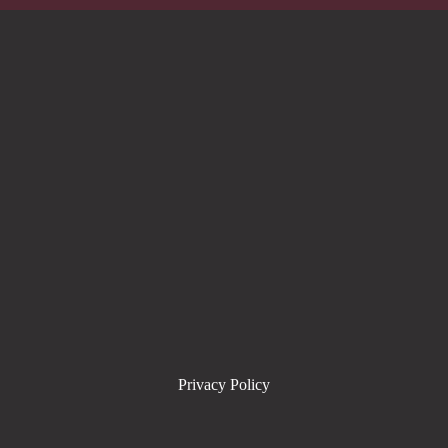
Privacy Policy