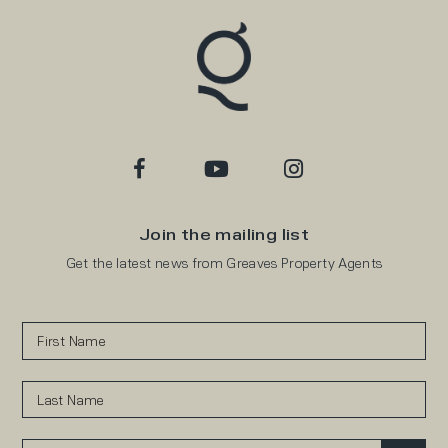
Join the mailing list
Get the latest news from Greaves Property Agents