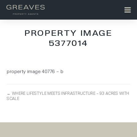
PROPERTY IMAGE
5377014
property image 40776 – b
← WHERE LIFESTYLE MEETS INFRASTRUCTURE – 93 ACRES WITH
SCALE