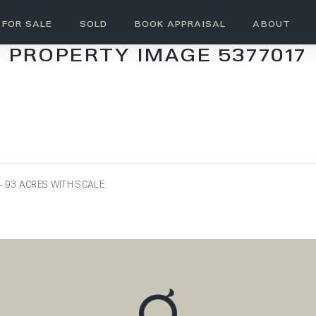
FOR SALE
SOLD
BOOK APPRAISAL
ABOUT
PROPERTY IMAGE 5377017
 93 ACRES WITH SCALE