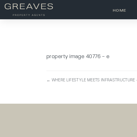
HOME
property image 40776 – e
← WHERE LIFESTYLE MEETS INFRASTRUCTURE –