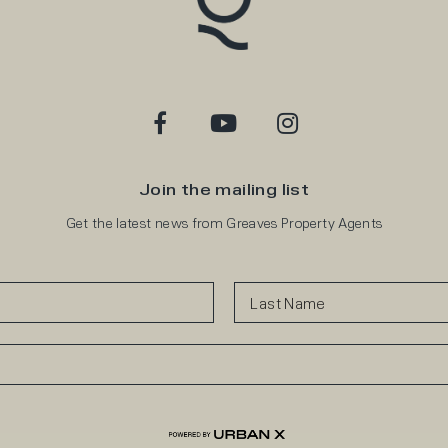
Join the mailing list
Get the latest news from Greaves Property Agents