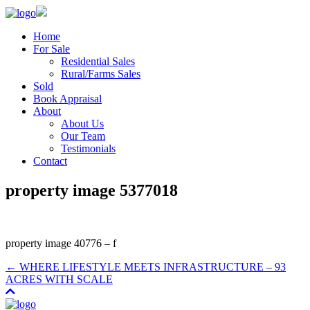
Home
For Sale
Residential Sales
Rural/Farms Sales
Sold
Book Appraisal
About
About Us
Our Team
Testimonials
Contact
property image 5377018
property image 40776 – f
← WHERE LIFESTYLE MEETS INFRASTRUCTURE – 93
ACRES WITH SCALE