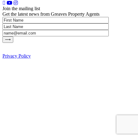
Join the mailing list
Get the latest news from Greaves Property Agents
Privacy Policy