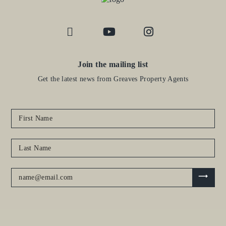
Join the mailing list
Get the latest news from Greaves Property Agents