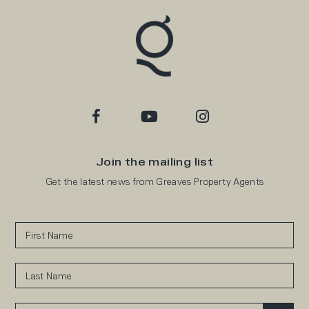
Join the mailing list
Get the latest news from Greaves Property Agents