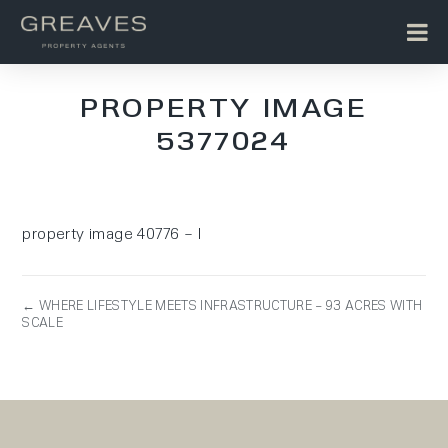
PROPERTY IMAGE
5377024
property image 40776 – l
← WHERE LIFESTYLE MEETS INFRASTRUCTURE – 93 ACRES WITH
SCALE