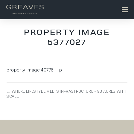
PROPERTY IMAGE
5377027
property image 40776 – p
← WHERE LIFESTYLE MEETS INFRASTRUCTURE – 93 ACRES WITH
SCALE