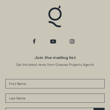
Join the mailing list
Get the latest news from Greaves Property Agents