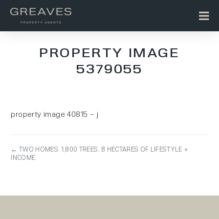
PROPERTY IMAGE
5379055
property image 40815 – j
← TWO HOMES. 1,800 TREES. 8 HECTARES OF LIFESTYLE +
INCOME