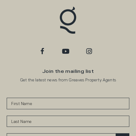
Join the mailing list
Get the latest news from Greaves Property Agents